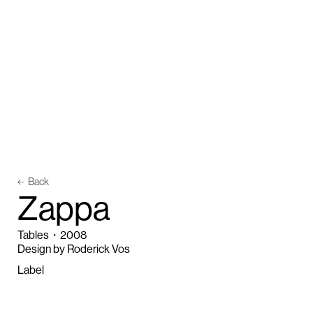
Back
Z
a
p
p
a
Tables
・
2008
Design by Roderick Vos
Label