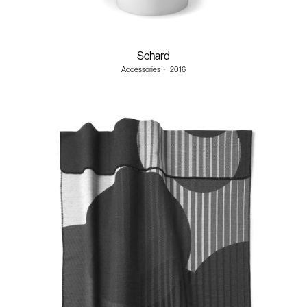
Schard
Accessories
・
2016