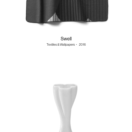
Swell
Textiles & Wallpapers
・
2016