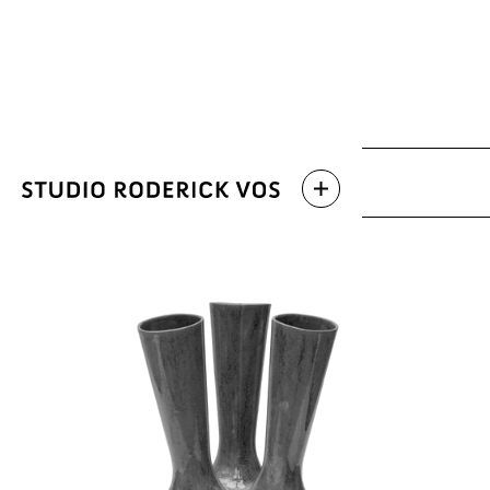
Archive
Latest work
Categories