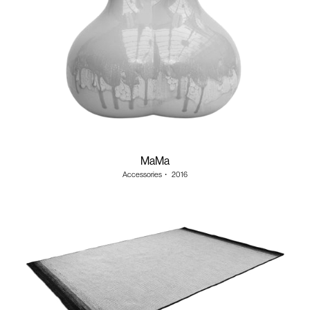
MaMa
Accessories
・
2016