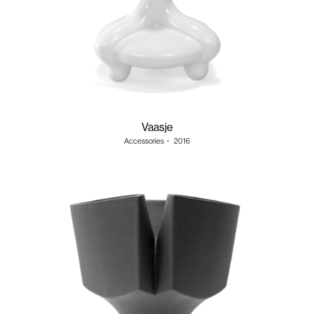
Vaasje
Accessories
・
2016