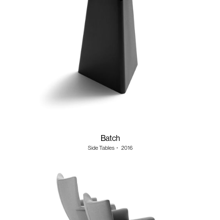
Batch
Side Tables
・
2016