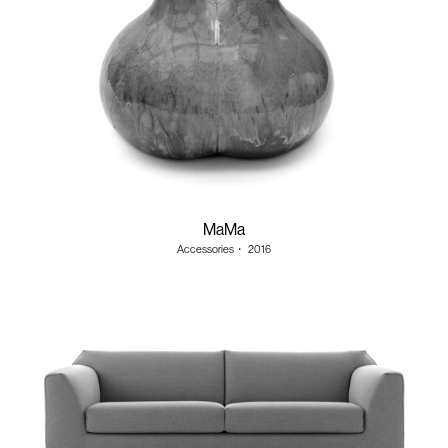
MaMa
Accessories
・
2016