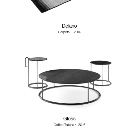
Delano
Carpets
・
2016
Gloss
Coffee Tables
・
2016