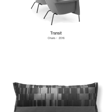
Transit
Chairs
・
2016