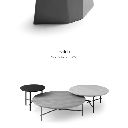
Batch
Side Tables
・
2016