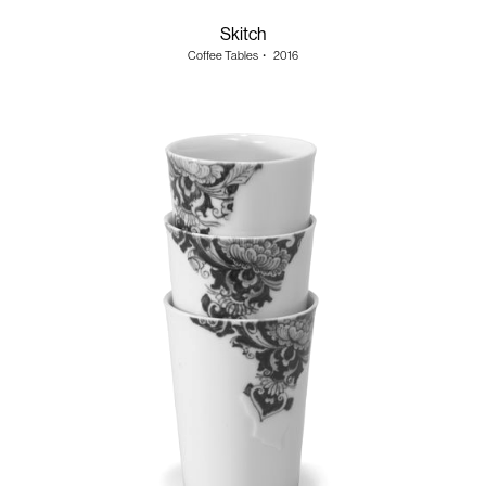
Skitch
Coffee Tables
・
2016