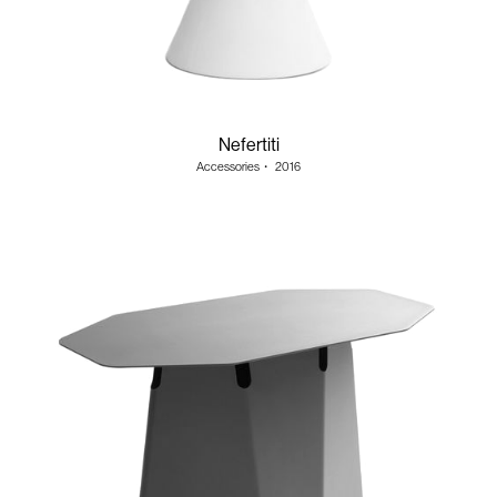
Nefertiti
Accessories
・
2016