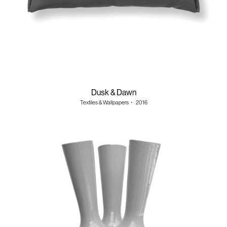
Dusk & Dawn
Textiles & Wallpapers
・
2016