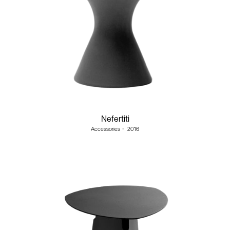
Nefertiti
Accessories
・
2016