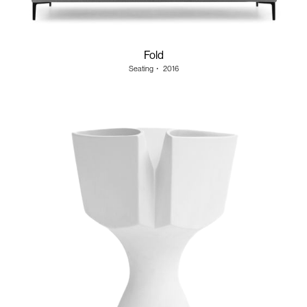
Fold
Seating
・
2016