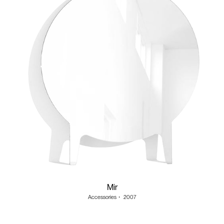
Mir
Accessories
・
2007