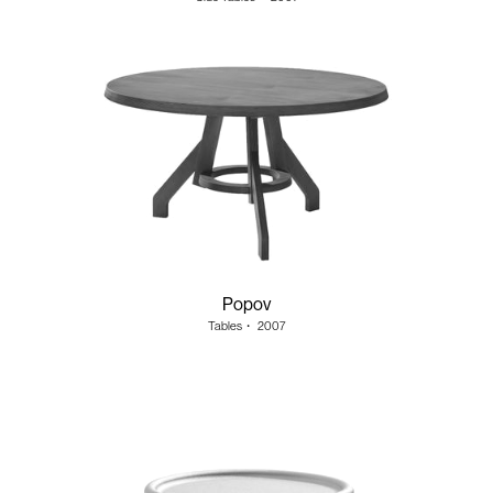
Popov
Tables
・
2007