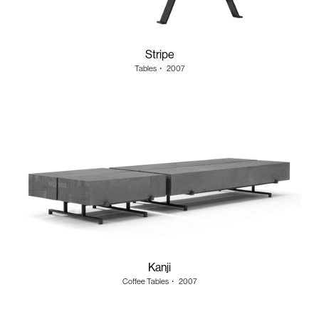
Stripe
Tables
・
2007
Kanji
Coffee Tables
・
2007