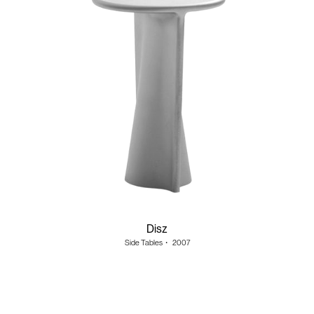
Disz
Side Tables
・
2007