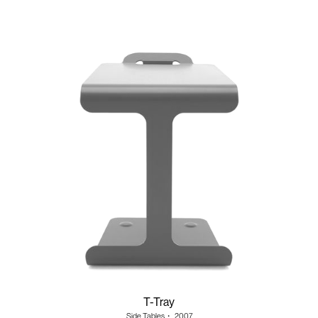
T-Tray
Side Tables
・
2007