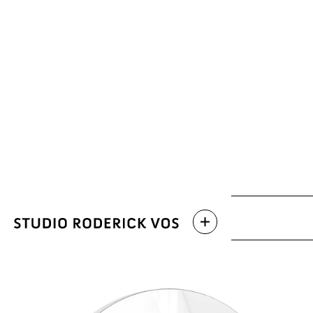
Archive
Latest work
Categories