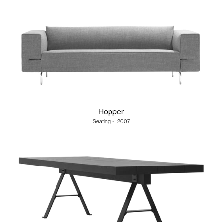
Hopper
Seating
・
2007