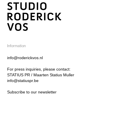
Information
info@roderickvos.nl
For press inquiries, please contact:
STATIUS PR / Maarten Statius Muller
info@statiuspr.be
Subscribe to our newsletter
Instagram
@roderick_vos