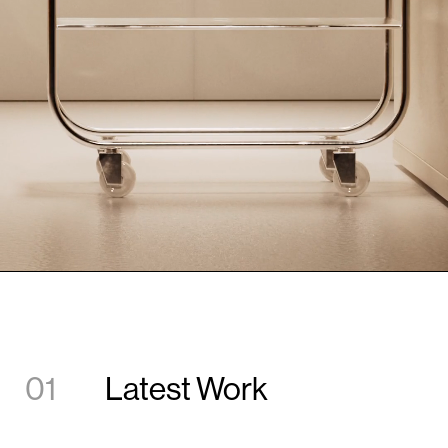
01
Latest Work