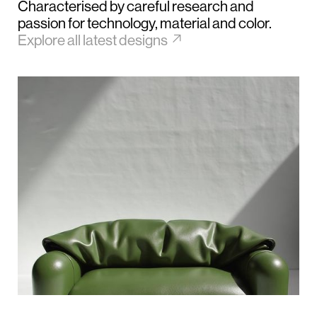
Characterised by careful research and
passion for technology, material and color.
↗︎
Explore all latest designs