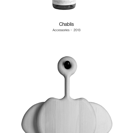
Chablis
Accessories
・
2013