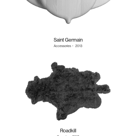
Saint Germain
Accessories
・
2013
Roadkill