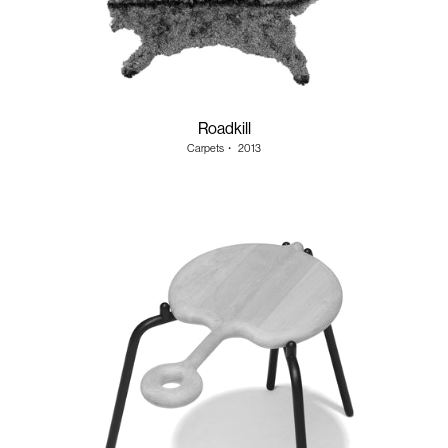
Roadkill
Carpets
・
2013