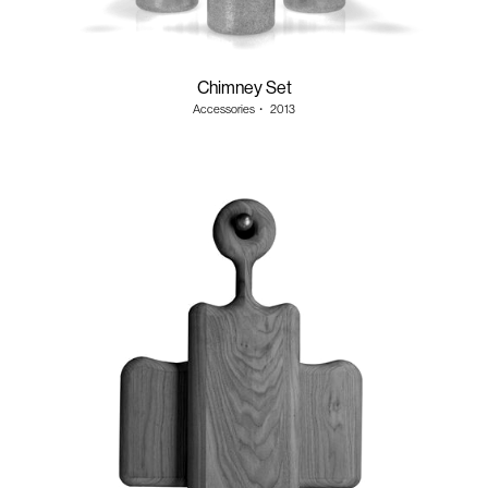
Chimney Set
Accessories
・
2013