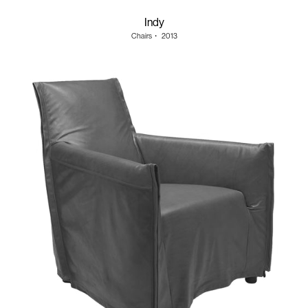
Indy
Chairs
・
2013