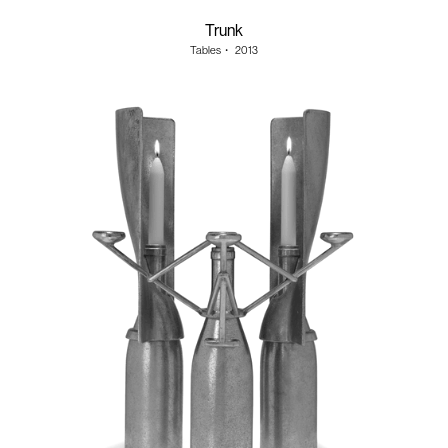
Trunk
Tables
・
2013