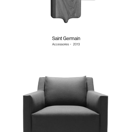
Saint Germain
Accessories
・
2013