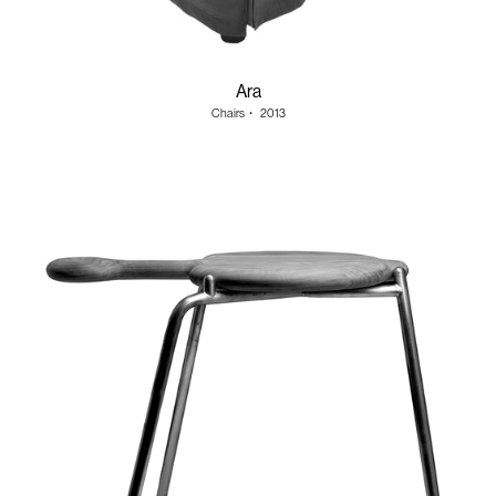
Ara
Chairs
・
2013