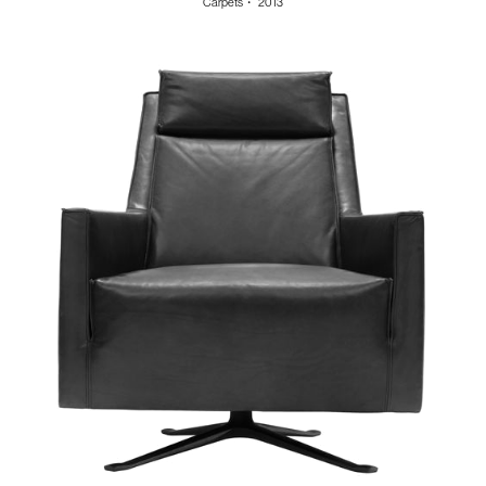
Carpets
・
2013