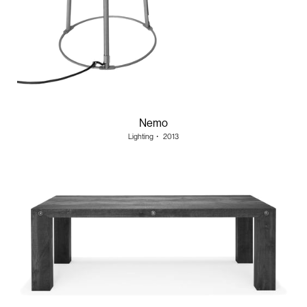
Nemo
Lighting
・
2013