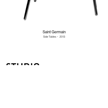
Saint Germain
Side Tables
・
2013
Information