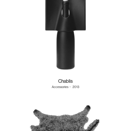
Chablis
Accessories
・
2013