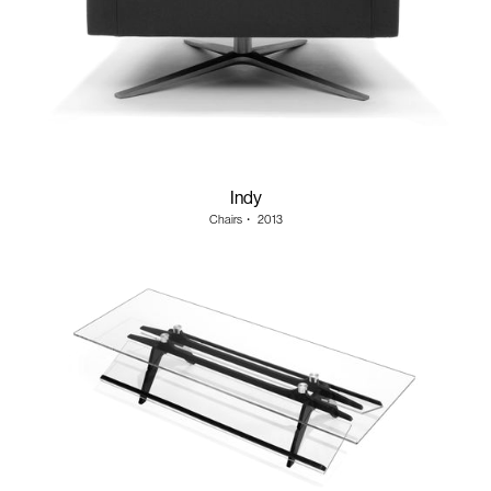
Indy
Chairs
・
2013