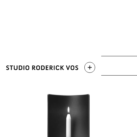
Archive
Latest work
Categories