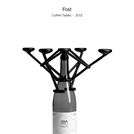
Fost
Coffee Tables
・
2013