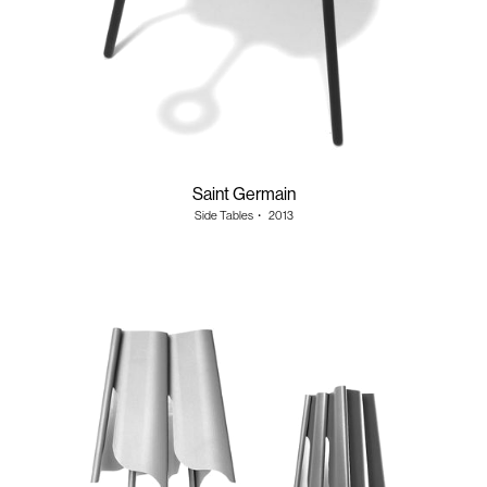
Saint Germain
Side Tables
・
2013