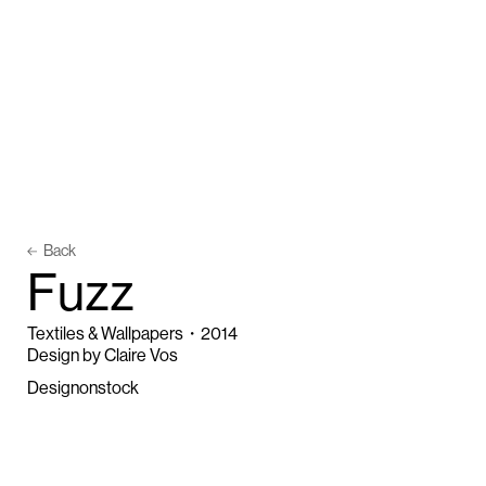
Back
F
u
z
z
Textiles & Wallpapers
・
2014
Design by Claire Vos
Designonstock