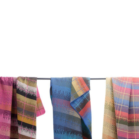
More images