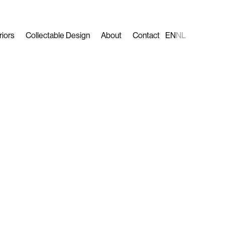
riors
Collectable Design
About
Contact
EN
NL