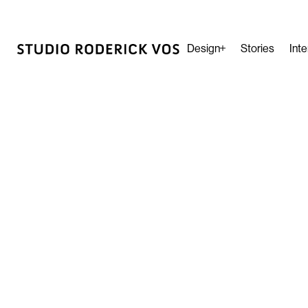
Design
Stories
Inte