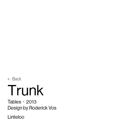
Back
T
r
u
n
k
Tables
・
2013
Design by Roderick Vos
Linteloo