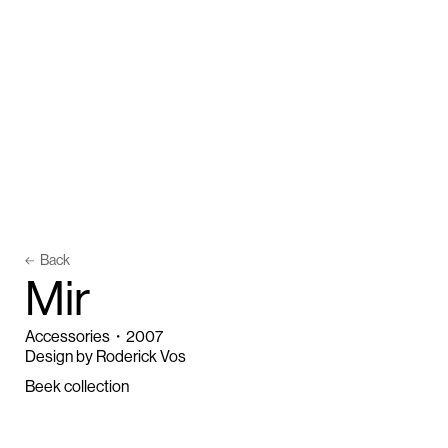
Back
M
i
r
Accessories
・
2007
Design by Roderick Vos
Beek collection