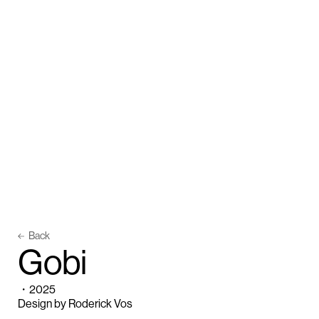
Back
G
o
b
i
・
2025
Design by Roderick Vos