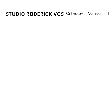
Ontwerp
Verhalen