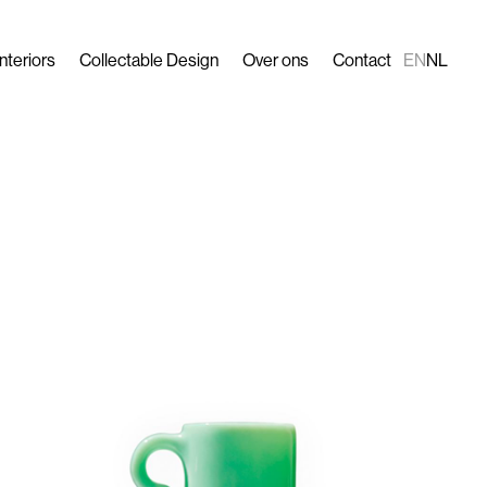
Interiors
Collectable Design
Over ons
Contact
EN
NL