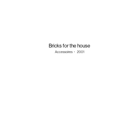
Bricks for the house
Accessoires
・
2001