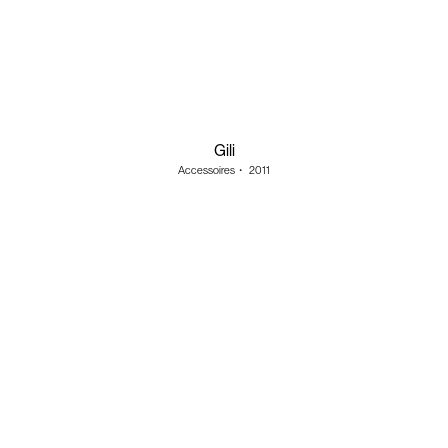
Gili
Accessoires
・
2011