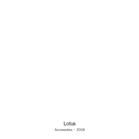
Lotus
Accessoires
・
2008