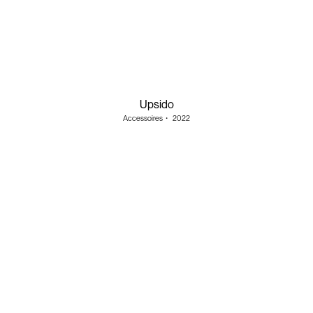
Upsido
Accessoires
・
2022