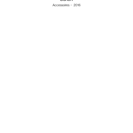
Accessoires
・
2016