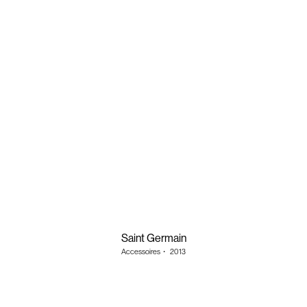
Saint Germain
Accessoires
・
2013