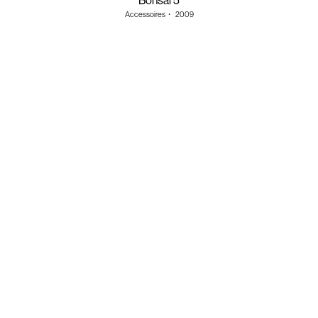
Bonsai 5
Accessoires
・
2009