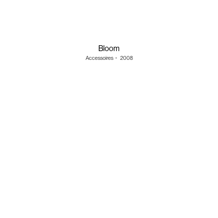
Bloom
Accessoires
・
2008