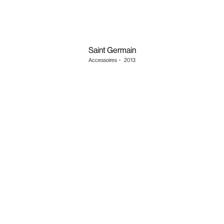
Saint Germain
Accessoires
・
2013