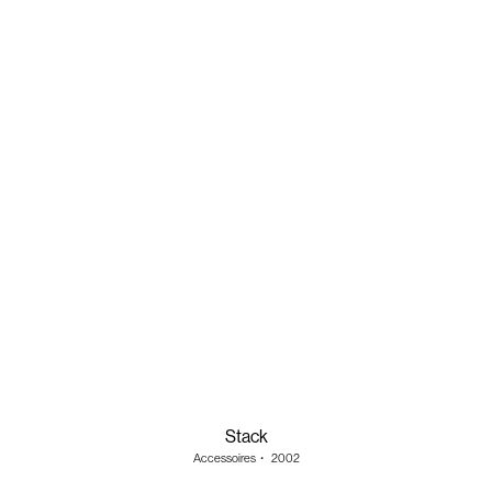
Stack
Accessoires
・
2002