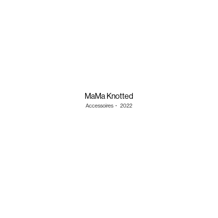
MaMa Knotted
Accessoires
・
2022