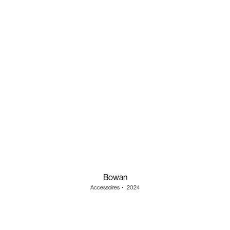
Bowan
Accessoires
・
2024