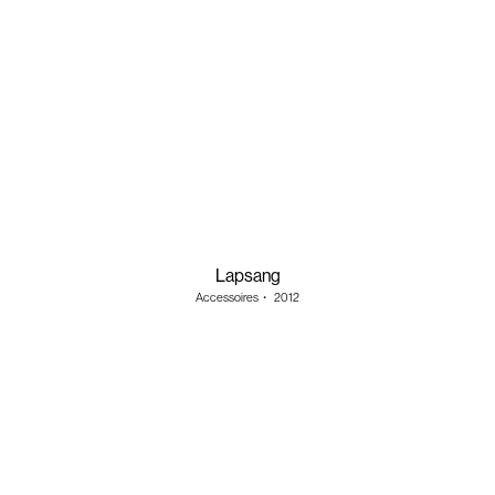
Lapsang
Accessoires
・
2012