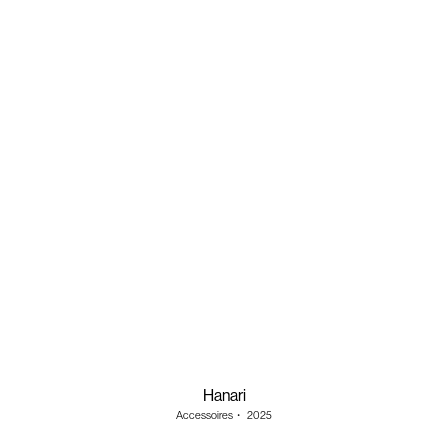
Hanari
Accessoires
・
2025