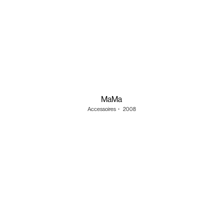
MaMa
Accessoires
・
2008