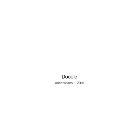
Doodle
Accessoires
・
2019