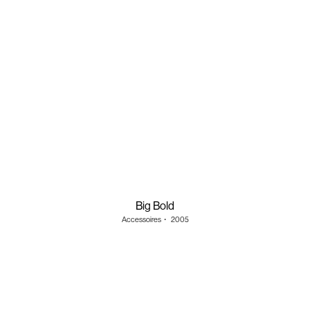
Big Bold
Accessoires
・
2005