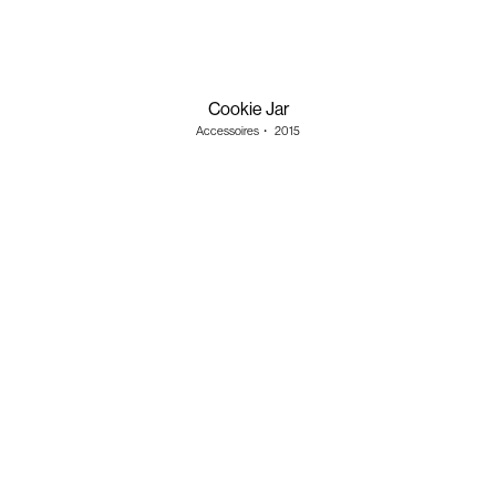
Cookie Jar
Accessoires
・
2015