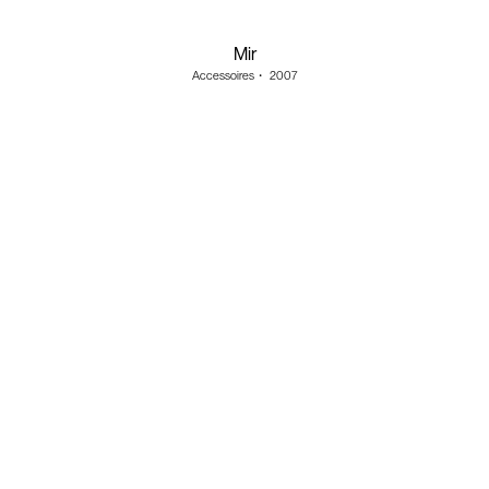
Mir
Accessoires
・
2007