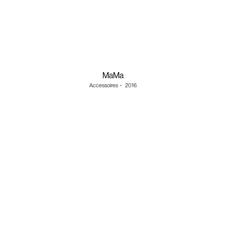
MaMa
Accessoires
・
2016