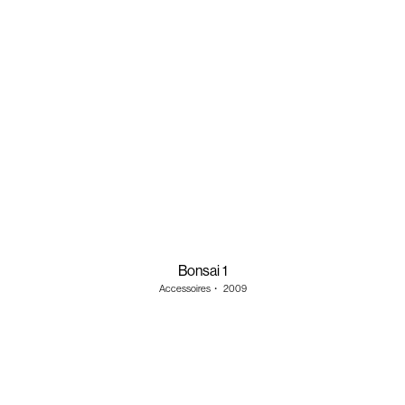
Bonsai 1
Accessoires
・
2009