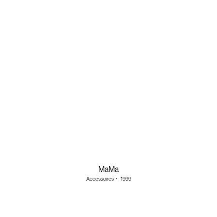
MaMa
Accessoires
・
1999