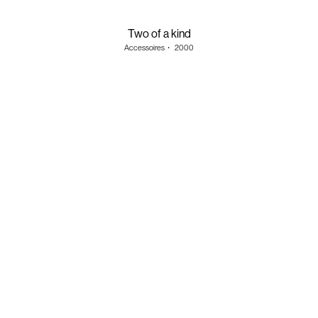
Two of a kind
Accessoires
・
2000