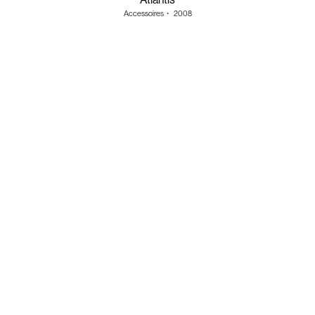
Accessoires
・
2008