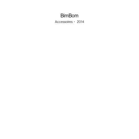
BimBom
Accessoires
・
2014