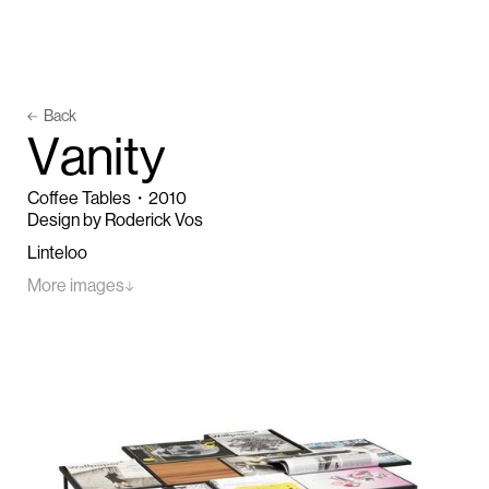
Back
V
a
n
i
t
y
Coffee Tables
・
2010
Design by Roderick Vos
Linteloo
More images