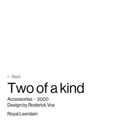
Back
T
w
o
o
f
a
k
i
n
d
Accessories
・
2000
Design by Roderick Vos
Royal Leerdam