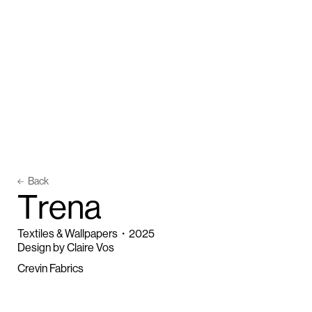
Back
T
r
e
n
a
Textiles & Wallpapers
・
2025
Design by Claire Vos
Crevin Fabrics