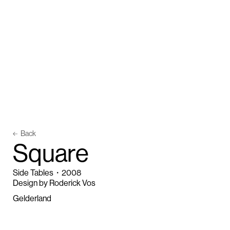
Back
S
q
u
a
r
e
Side Tables
・
2008
Design by Roderick Vos
Gelderland