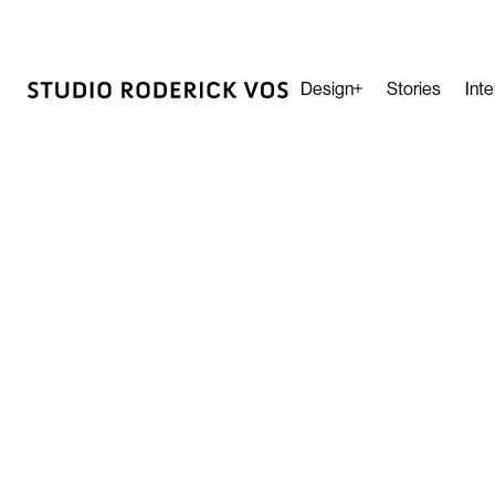
Design
Stories
Inte