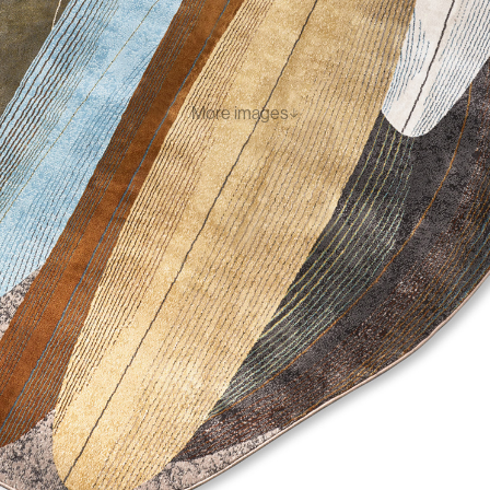
More images