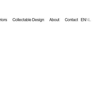
riors
Collectable Design
About
Contact
EN
NL