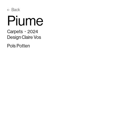
Back
P
i
u
m
e
Carpets
・
2024
Design Claire Vos
Pols Potten