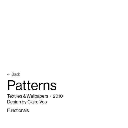
Back
P
a
t
t
e
r
n
s
Textiles & Wallpapers
・
2010
Design by Claire Vos
Functionals