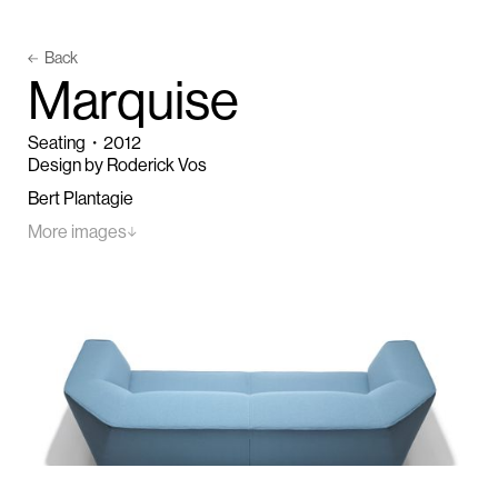
Back
M
a
r
q
u
i
s
e
Seating
・
2012
Design by Roderick Vos
Bert Plantagie
More images