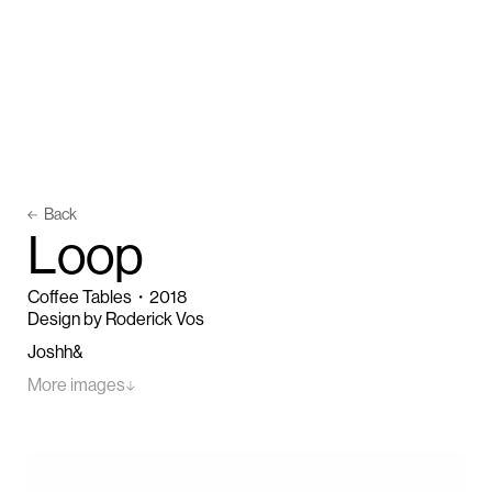
Back
L
o
o
p
Coffee Tables
・
2018
Design by Roderick Vos
Joshh&
More images