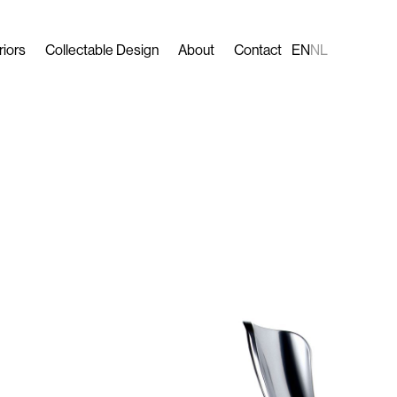
riors
Collectable Design
About
Contact
EN
NL