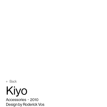
Back
K
i
y
o
Accessories
・
2010
Design by Roderick Vos