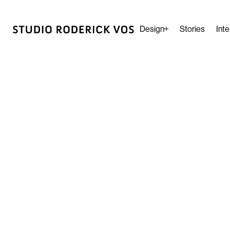
Design
Stories
Inte