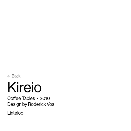
Back
K
i
r
e
i
o
Coffee Tables
・
2010
Design by Roderick Vos
Linteloo