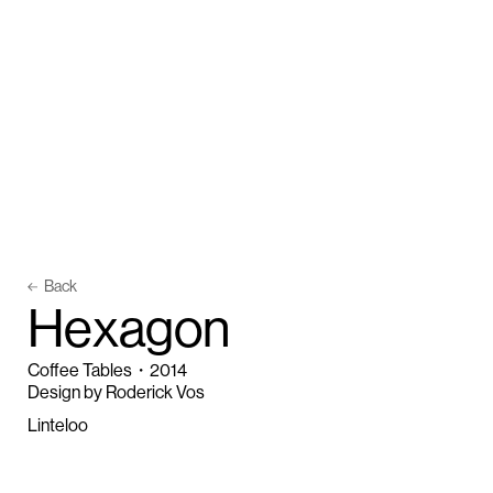
Back
H
e
x
a
g
o
n
Coffee Tables
・
2014
Design by Roderick Vos
Linteloo