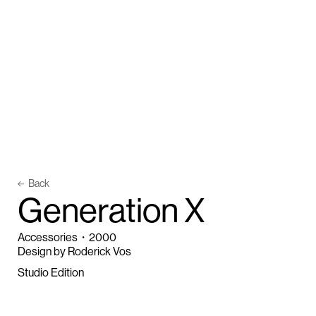
Back
G
e
n
e
r
a
t
i
o
n
X
Accessories
・
2000
Design by Roderick Vos
Studio Edition