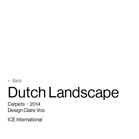
Back
D
u
t
c
h
L
a
n
d
s
c
a
p
e
Carpets
・
2014
Design Claire Vos
ICE International