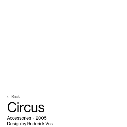
Back
C
i
r
c
u
s
Accessories
・
2005
Design by Roderick Vos