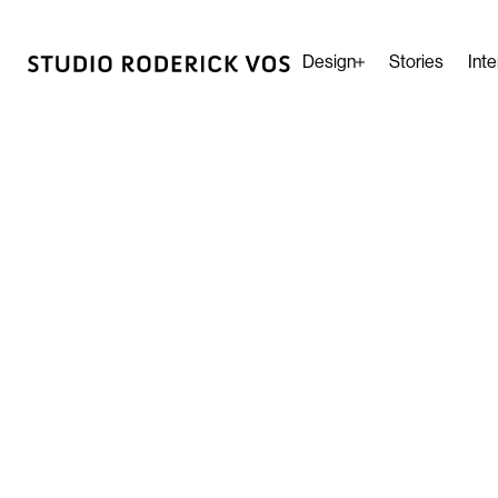
Design
Stories
Inte