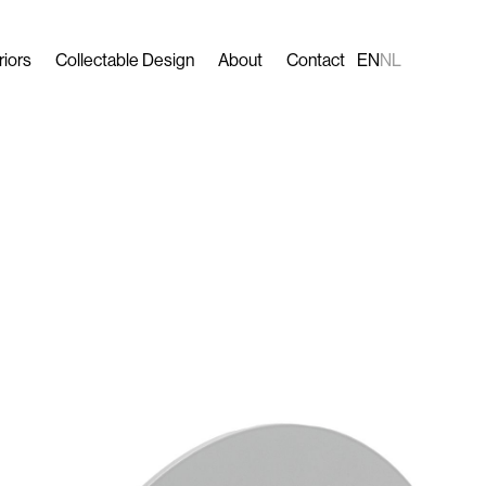
riors
Collectable Design
About
Contact
EN
NL