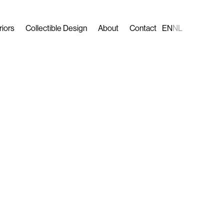
riors
Collectible Design
About
Contact
EN
NL