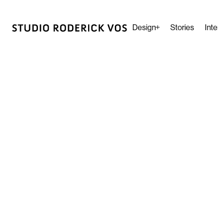
Design
Stories
Inte