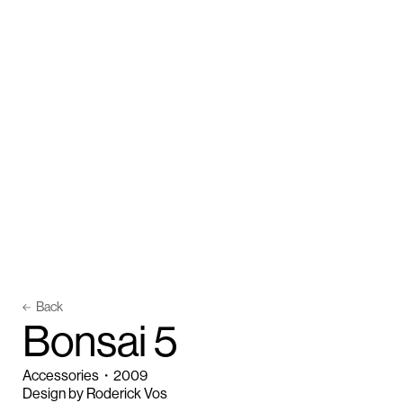
Back
B
o
n
s
a
i
5
Accessories
・
2009
Design by Roderick Vos