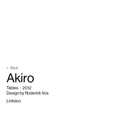
Back
A
k
i
r
o
Tables
・
2012
Design by Roderick Vos
Linteloo